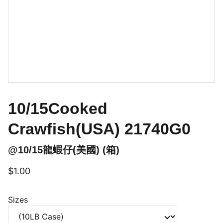
10/15Cooked
Crawfish(USA) 21740G0
@10/15龍蝦仔(美國) (箱)
$1.00
Sizes