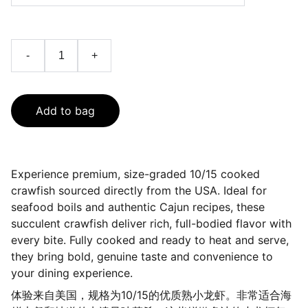
-
+
Add to bag
Experience premium, size-graded 10/15 cooked
crawfish sourced directly from the USA. Ideal for
seafood boils and authentic Cajun recipes, these
succulent crawfish deliver rich, full-bodied flavor with
every bite. Fully cooked and ready to heat and serve,
they bring bold, genuine taste and convenience to
your dining experience.
体验来自美国，规格为10/15的优质熟小龙虾。非常适合海