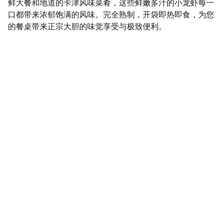
鲜大餐和地道的卡津风味菜肴，这些鲜嫩多汁的小龙虾每一
口都带来浓郁饱满的风味。完全熟制，开袋即热即食，为您
的餐桌带来正宗大胆的味觉享受与极致便利。
SaveGo Wholesale
Unbeatable bulk pricing on fresh grocery 
essentials.
Refund Policy
Terms and conditions
Privacy policy