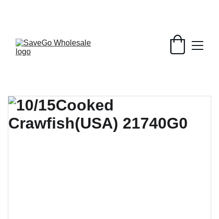
Your Wholesale Grocery Destination, 
Open saving to Everyone