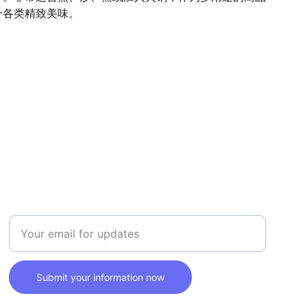
升各类精致美味。
SAFETY
Enter your email address here
Submit your information now