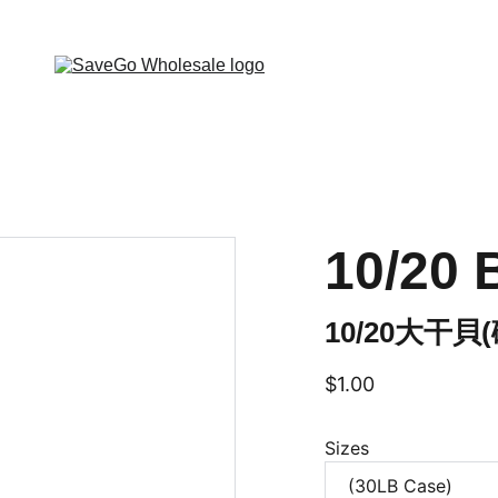
 Wholesale Grocery Destination, Open saving to Eve
10/20 
10/20大干貝
$1.00
Sizes