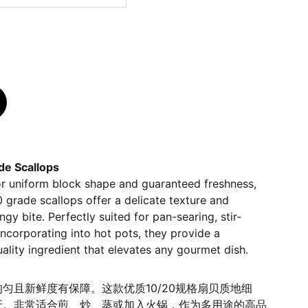
e Scallops
or uniform block shape and guaranteed freshness,
grade scallops offer a delicate texture and
ingy bite. Perfectly suited for pan-searing, stir-
 incorporating into hot pots, they provide a
uality ingredient that elevates any gourmet dish.
匀且新鲜度有保障。这款优质10/20规格扇贝质地细
牙。非常适合煎、炒、蒸或加入火锅，作为多用途的高品