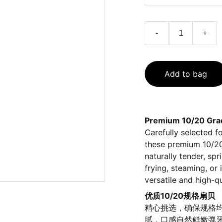
-
+
Add to bag
Premium 10/20 Grad
Carefully selected f
these premium 10/20 
naturally tender, spr
frying, steaming, or
versatile and high-q
优质10/20规格扇贝
精心挑选，确保规格均
腻，口感自然鲜嫩弹