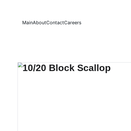
Your
Main
About
Contact
Careers