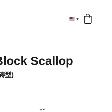
ryone
Block Scallop
(磚型)