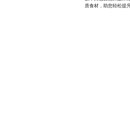
质食材，助您轻松提
olicy
SERVICE
d conditions
(972) 528-9368
Info@SaveGo.Net
olicy