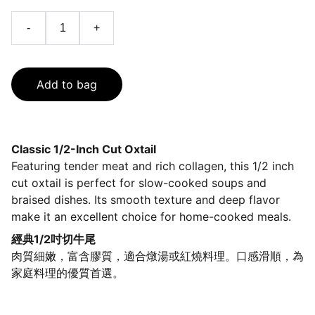
-
+
Add to bag
Classic 1/2-Inch Cut Oxtail
Featuring tender meat and rich collagen, this 1/2 inch
cut oxtail is perfect for slow-cooked soups and
braised dishes. Its smooth texture and deep flavor
make it an excellent choice for home-cooked meals.
經典1/2吋切牛尾
肉質細嫩，富含膠質，適合燉湯或紅燒料理。口感滑順，為
家庭料理的優質首選。