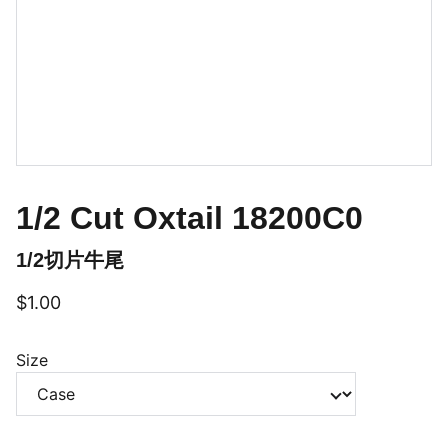
1/2 Cut Oxtail 18200C0
1/2切片牛尾
$1.00
Size