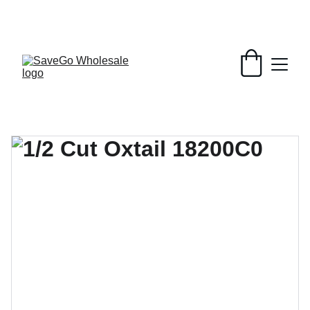
Your Wholesale Grocery Destination, 
Open saving to Everyone