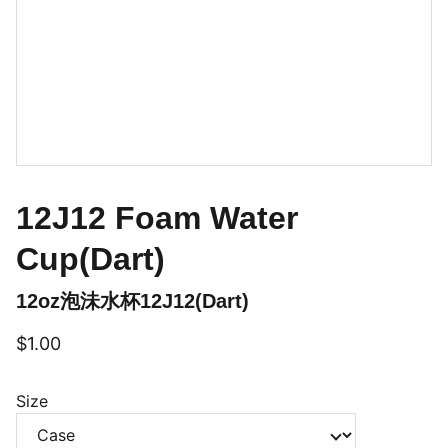
12J12 Foam Water
Cup(Dart)
12oz泡沬水杯12J12(Dart)
$1.00
Size