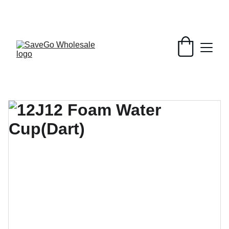
Your Wholesale Grocery Destination, 
Open saving to Everyone