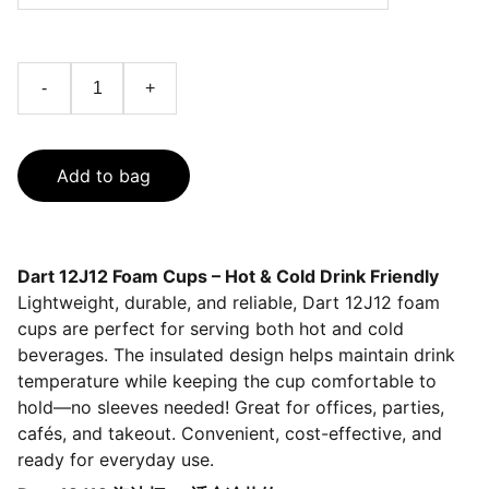
-
+
Add to bag
Dart 12J12 Foam Cups – Hot & Cold Drink Friendly
Lightweight, durable, and reliable, Dart 12J12 foam
cups are perfect for serving both hot and cold
beverages. The insulated design helps maintain drink
temperature while keeping the cup comfortable to
hold—no sleeves needed! Great for offices, parties,
cafés, and takeout. Convenient, cost-effective, and
ready for everyday use.