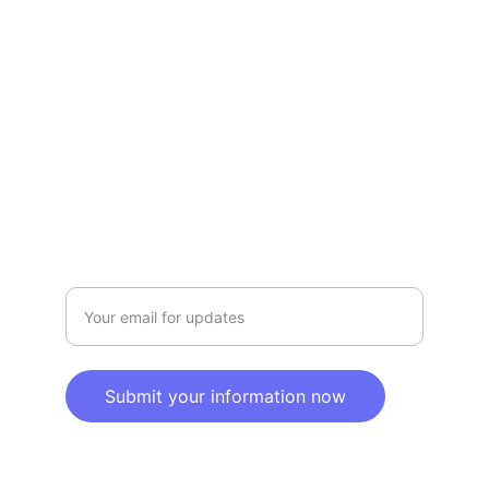
Terms and conditions
Privacy policy
SERVICE
Info@SaveGo.Net
(972) 528-9368
SAFETY
Enter your email address here
Submit your information now
© 2025. All rights reserved.