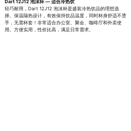
Dart 12J12 泡沫杯 — 适合冷热饮
轻巧耐用，Dart 12J12 泡沫杯是盛装冷热饮品的理想选
择。保温隔热设计，有效保持饮品温度，同时杯身舒适不烫
手，无需杯套！非常适合办公室、聚会、咖啡厅和外卖使
用。方便实用，性价比高，满足日常需求。
SaveGo Wholesale
Unbeatable bulk pricing on fresh grocery 
essentials.
Refund Policy