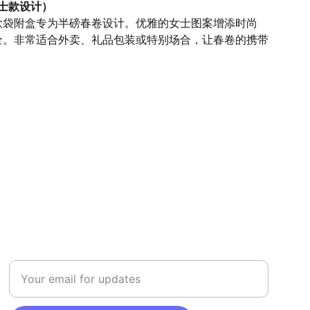
女士款设计）
款袋附盒专为半磅春卷设计。优雅的女士图案增添时尚
全。非常适合外卖、礼品包装或特别场合，让春卷的携带
。
SAFETY
Enter your email address here