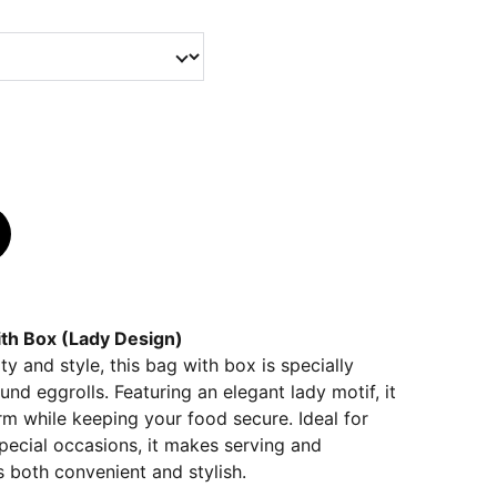
with Box (Lady Design)
y and style, this bag with box is specially
und eggrolls. Featuring an elegant lady motif, it
m while keeping your food secure. Ideal for
 special occasions, it makes serving and
s both convenient and stylish.