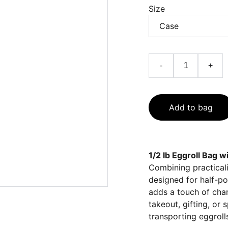
Size
-
+
Add to bag
1/2 lb Eggroll Bag 
Combining practicalit
designed for half-po
adds a touch of char
takeout, gifting, or
transporting eggroll