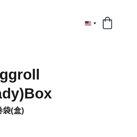
ryone
ggroll
ady)Box
卷袋(盒)