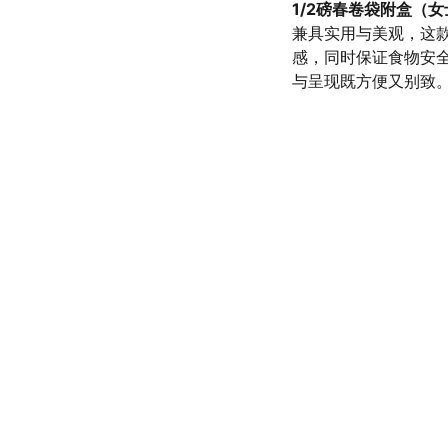
1/2磅春卷袋附盒（
兼具实用与美观，这
感，同时保证食物安
与呈现既方便又别致
olicy
SERVICE
d conditions
(972) 528-9368
Info@SaveGo.Net
olicy