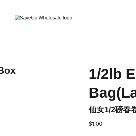
 Wholesale Grocery Destination, Open saving to Eve
1/2lb E
Bag(L
仙女1/2磅春
$1.00