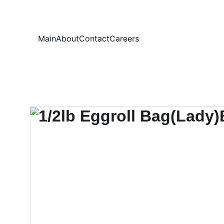
Your
Main
About
Contact
Careers