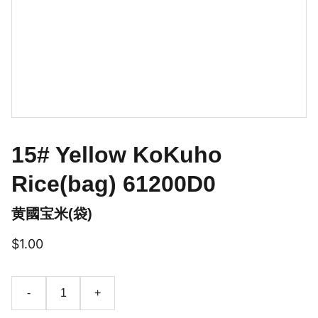
15# Yellow KoKuho
Rice(bag) 61200D0
黄國宝米(袋)
$1.00
-
+