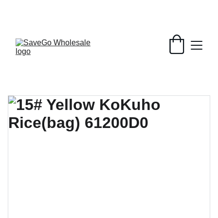
Your Wholesale Grocery Destination, 
Open saving to Everyone