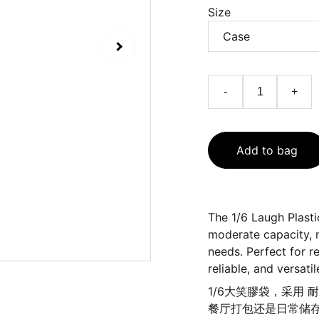
Size
-
+
Add to bag
The 1/6 Laugh Plasti
moderate capacity, m
needs. Perfect for r
reliable, and versati
1/6大笑膠袋，采用
餐厅打包还是日常储存