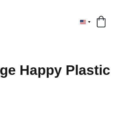
ryone
rge Happy Plastic