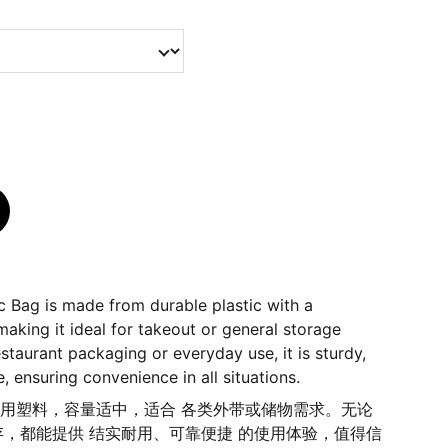
c Bag is made from durable plastic with a
aking it ideal for takeout or general storage
estaurant packaging or everyday use, it is sturdy,
le, ensuring convenience in all situations.
 耐用塑料，容量适中，适合 各类外带或储物需求。无论
，都能提供 结实耐用、可靠便捷 的使用体验，值得信