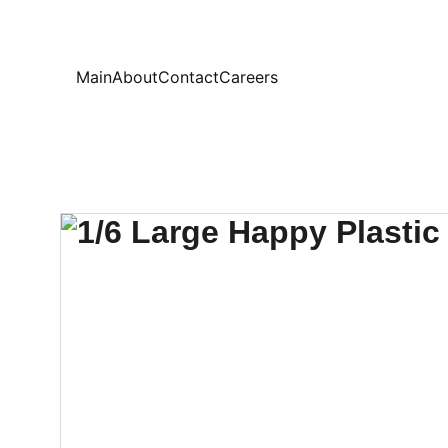
Your
Main
About
Contact
Careers