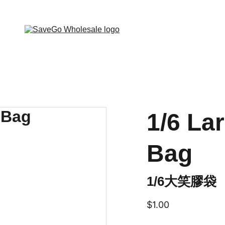
 Wholesale Grocery Destination, Open saving to Eve
1/6 La
Bag
1/6大笑膠袋
$1.00