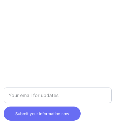
SAFETY
Enter your email address here
Submit your information now