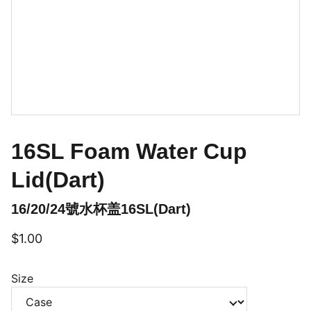
16SL Foam Water Cup
Lid(Dart)
16/20/24號水杯盖16SL(Dart)
$1.00
Size