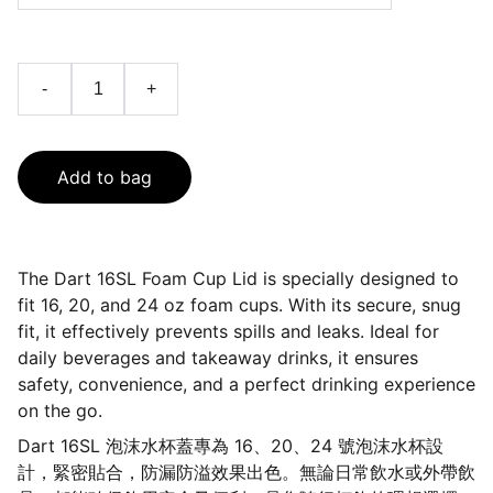
-
+
Add to bag
The Dart 16SL Foam Cup Lid is specially designed to
fit 16, 20, and 24 oz foam cups. With its secure, snug
fit, it effectively prevents spills and leaks. Ideal for
daily beverages and takeaway drinks, it ensures
safety, convenience, and a perfect drinking experience
on the go.
Dart 16SL 泡沫水杯蓋專為 16、20、24 號泡沫水杯設
計，緊密貼合，防漏防溢效果出色。無論日常飲水或外帶飲