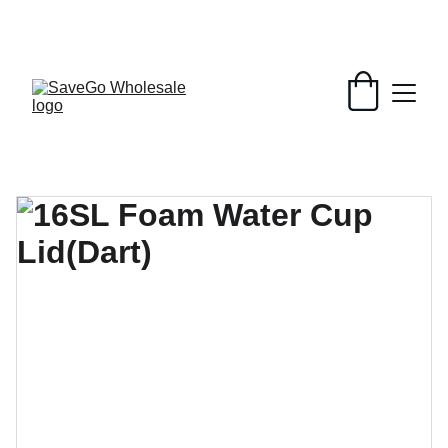
Your Wholesale Grocery Destination, 
Open saving to Everyone