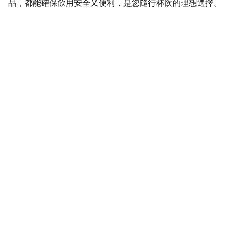
品，都能確保飲用安全又便利，是您隨行杯飲的理想選擇。
SaveGo Wholesale
Unbeatable bulk pricing on fresh grocery 
essentials.
Refund Policy
Terms and conditions
Privacy policy
SERVICE