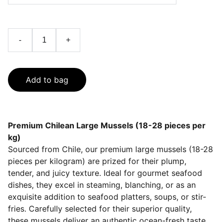
-
+
Add to bag
Premium Chilean Large Mussels (18-28 pieces per
kg)
Sourced from Chile, our premium large mussels (18-28
pieces per kilogram) are prized for their plump,
tender, and juicy texture. Ideal for gourmet seafood
dishes, they excel in steaming, blanching, or as an
exquisite addition to seafood platters, soups, or stir-
fries. Carefully selected for their superior quality,
these mussels deliver an authentic ocean-fresh taste