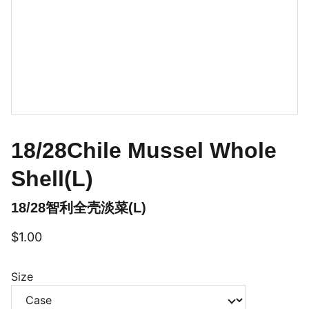
18/28Chile Mussel Whole
Shell(L)
18/28智利全壳淡菜(L)
$1.00
Size