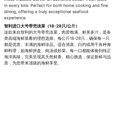
in every bite. Perfect for both home cooking and fine
dining, offering a truly exceptional seafood
experience.
智利进口大号带壳淡菜（18-28只/公斤）
这款来自智利的大号带壳淡菜，肉质饱满、鲜美多汁，是各
类高端海鲜菜肴的理想选择。每公斤18-28只，确保每一只
都是优质、丰满的海鲜珍品。适合清蒸、白灼或用于各种海
鲜料理，如海鲜拼盘、炖汤或炒菜。每一口都能体验到纯正
海洋风味，完美呈现其天然鲜香。精心挑选，保证新鲜与品
质，为您带来顶级的海鲜享受。
SaveGo Wholesale
Unbeatable bulk pricing on fresh grocery 