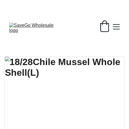
Your Wholesale Grocery Destination, 
Open saving to Everyone