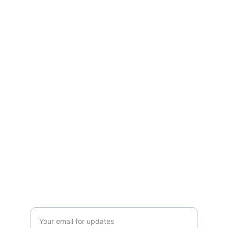
essentials.
Refund Policy
Terms and conditions
Privacy policy
SERVICE
Info@SaveGo.Net
(972) 528-9368
SAFETY
Enter your email address here