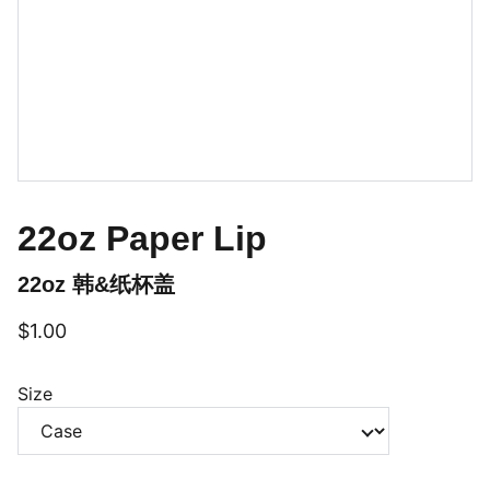
22oz Paper Lip
22oz 韩&纸杯盖
$1.00
Size