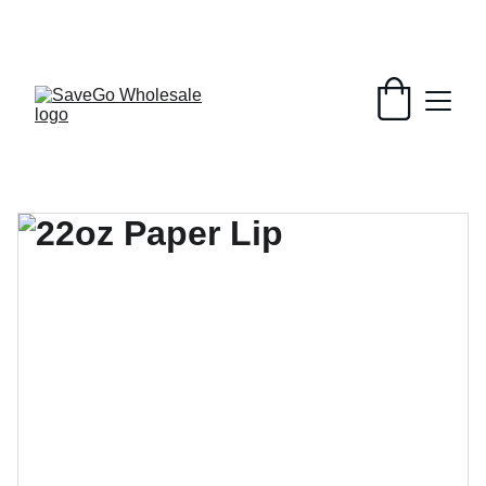
Your Wholesale Grocery Destination, 
Open saving to Everyone