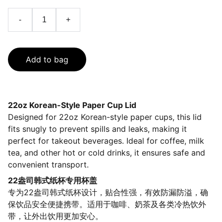
-
+
Add to bag
22oz Korean-Style Paper Cup Lid
Designed for 22oz Korean-style paper cups, this lid
fits snugly to prevent spills and leaks, making it
perfect for takeout beverages. Ideal for coffee, milk
tea, and other hot or cold drinks, it ensures safe and
convenient transport.
22盎司韩式纸杯专用杯盖
专为22盎司韩式纸杯设计，贴合性强，有效防漏防溢，确
保饮品安全便捷携带。适用于咖啡、奶茶及各类冷热饮外
带，让外出饮用更加安心。