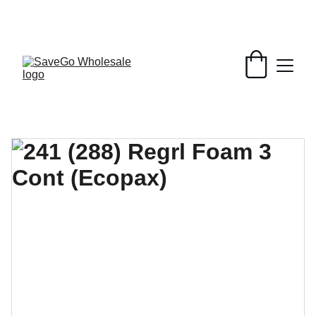
Your Wholesale Grocery Destination, 
Open saving to Everyone