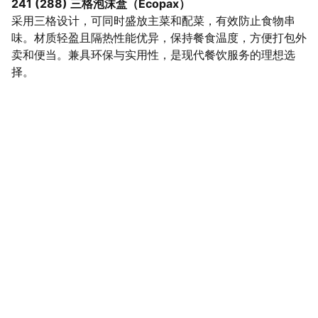
241 (288) 三格泡沫盒（Ecopax）
采用三格设计，可同时盛放主菜和配菜，有效防止食物串
味。材质轻盈且隔热性能优异，保持餐食温度，方便打包外
卖和便当。兼具环保与实用性，是现代餐饮服务的理想选
择。
SaveGo Wholesale
Unbeatable bulk pricing on fresh grocery 
essentials.
Refund Policy