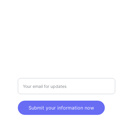
Terms and conditions
Privacy policy
SERVICE
Info@SaveGo.Net
(972) 528-9368
SAFETY
Enter your email address here
Submit your information now
© 2025. All rights reserved.