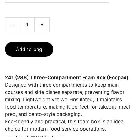
-
+
Add to bag
241 (288) Three-Compartment Foam Box (Ecopax)
Designed with three compartments to keep main
courses and side dishes separate, preventing flavor
mixing. Lightweight yet well-insulated, it maintains
food temperature, making it perfect for takeout, meal
prep, and bento-style packaging.
Eco-friendly and practical, this foam box is an ideal
choice for modern food service operations.