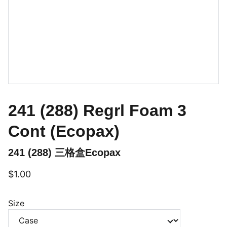
241 (288) Regrl Foam 3
Cont (Ecopax)
241 (288) 三格盒Ecopax
$1.00
Size