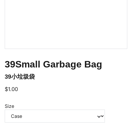
39Small Garbage Bag
39小垃圾袋
$1.00
Size