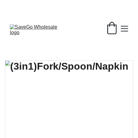
Your Wholesale Grocery Destination, 
Open saving to Everyone