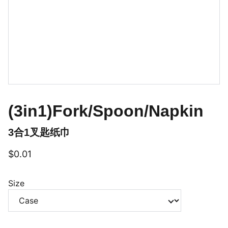
(3in1)Fork/Spoon/Napkin
3合1叉匙纸巾
$0.01
Size