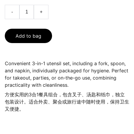
-
+
Add to bag
Convenient 3-in-1 utensil set, including a fork, spoon,
and napkin, individually packaged for hygiene. Perfect
for takeout, parties, or on-the-go use, combining
practicality with cleanliness.
方便实用的3合1餐具组合，包含叉子、汤匙和纸巾，独立
包装设计。适合外卖、聚会或旅行途中随时使用，保持卫生
又便捷。