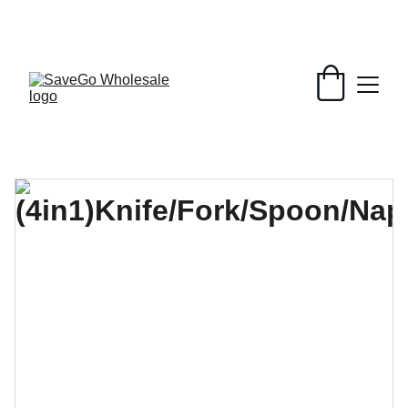
Your Wholesale Grocery Destination, 
Open saving to Everyone