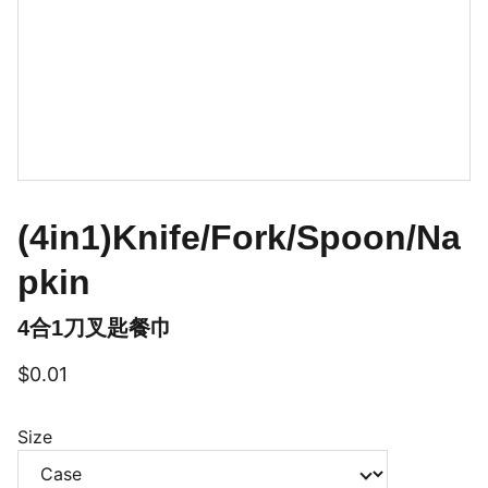
(4in1)Knife/Fork/Spoon/Na
pkin
4合1刀叉匙餐巾
$0.01
Size