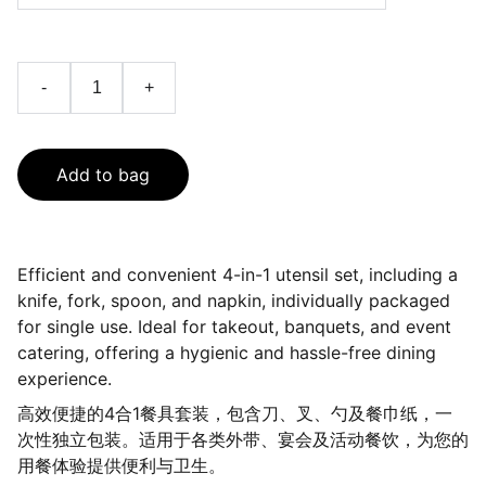
-
+
Add to bag
Efficient and convenient 4-in-1 utensil set, including a
knife, fork, spoon, and napkin, individually packaged
for single use. Ideal for takeout, banquets, and event
catering, offering a hygienic and hassle-free dining
experience.
高效便捷的4合1餐具套装，包含刀、叉、勺及餐巾纸，一
次性独立包装。适用于各类外带、宴会及活动餐饮，为您的
用餐体验提供便利与卫生。