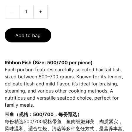
-
+
Add to bag
Ribbon Fish (Size: 500/700 per piece)
Each portion features carefully selected hairtail fish,
sized between 500–700 grams. Known for its tender,
delicate flesh and mild flavor, it’s ideal for braising,
steaming, and various other cooking methods. A
nutritious and versatile seafood choice, perfect for
family meals.
带鱼（规格：500/700，每份甄选）
每份精选500/700规格带鱼，鱼肉细嫩鲜美，肉质紧实，
风味温和。适合红烧、清蒸等多种烹饪方式，是营养丰富、