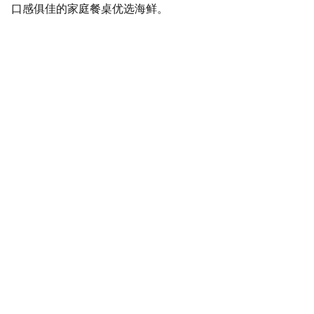
口感俱佳的家庭餐桌优选海鲜。
SaveGo Wholesale
Unbeatable bulk pricing on fresh grocery 
essentials.
Refund Policy
Terms and conditions
Privacy policy
SERVICE