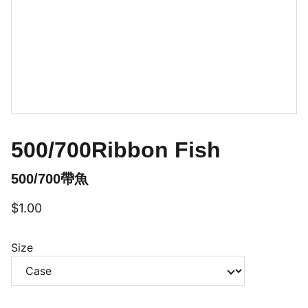
500/700Ribbon Fish
500/700帶魚
$1.00
Size