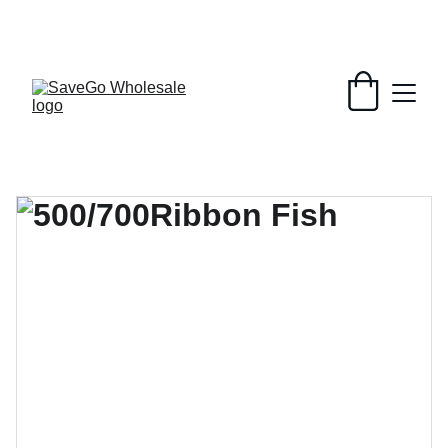
Your Wholesale Grocery Destination, 
Open saving to Everyone