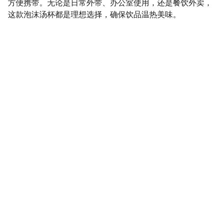
方便携带。无论是日常外带、办公室使用，还是餐饮外卖，
这款泡沫汤杯都是理想选择，确保饮品温热美味。
SaveGo Wholesale
Unbeatable bulk pricing on fresh grocery 
essentials.
Refund Policy
Terms and conditions
Privacy policy