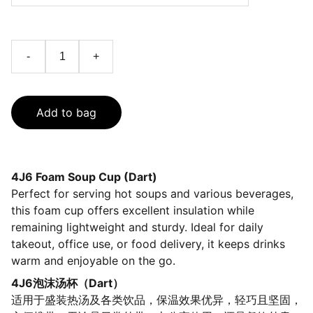
-
+
Add to bag
4J6 Foam Soup Cup (Dart)
Perfect for serving hot soups and various beverages,
this foam cup offers excellent insulation while
remaining lightweight and sturdy. Ideal for daily
takeout, office use, or food delivery, it keeps drinks
warm and enjoyable on the go.
4J6泡沫汤杯（Dart）
适用于盛装热汤及各类饮品，保温效果优异，轻巧且坚固，