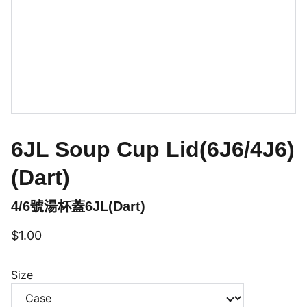
6JL Soup Cup Lid(6J6/4J6)
(Dart)
4/6號湯杯蓋6JL(Dart)
$1.00
Size