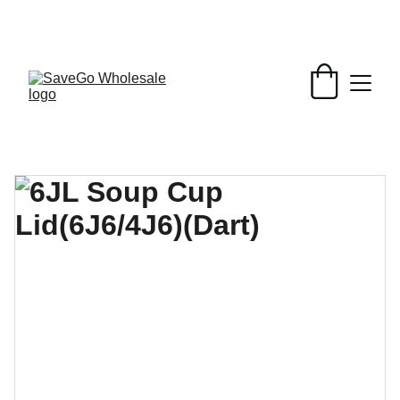
Your Wholesale Grocery Destination, 
Open saving to Everyone