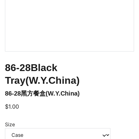
86-28Black
Tray(W.Y.China)
86-28黑方餐盒(W.Y.China)
$1.00
Size