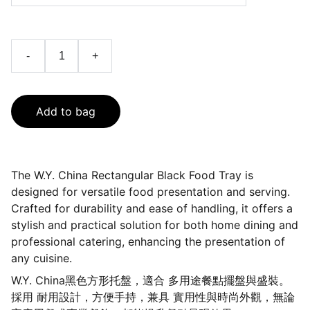
-
+
Add to bag
The W.Y. China Rectangular Black Food Tray is
designed for versatile food presentation and serving.
Crafted for durability and ease of handling, it offers a
stylish and practical solution for both home dining and
professional catering, enhancing the presentation of
any cuisine.
W.Y. China黑色方形托盤，適合 多用途餐點擺盤與盛裝。
採用 耐用設計，方便手持，兼具 實用性與時尚外觀，無論