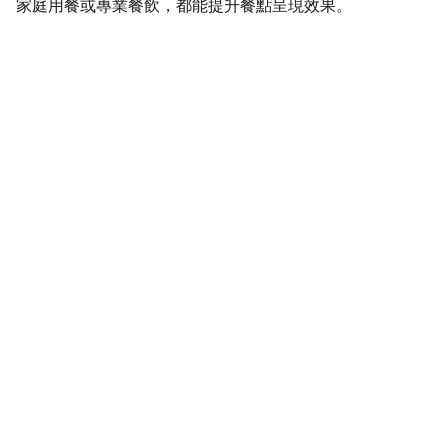
家庭用餐或專業餐飲，都能提升餐點呈現效果。
SaveGo Wholesale
Unbeatable bulk pricing on fresh grocery 
essentials.
Refund Policy
Terms and conditions
Privacy policy
SERVICE