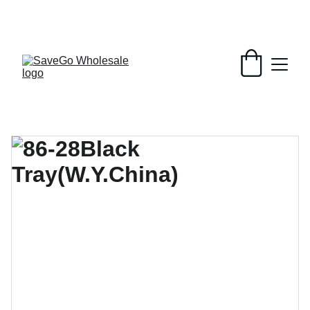
Your Wholesale Grocery Destination, 
Open saving to Everyone