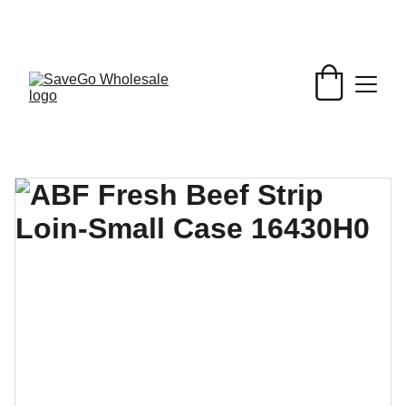
Your Wholesale Grocery Destination, 
Open saving to Everyone