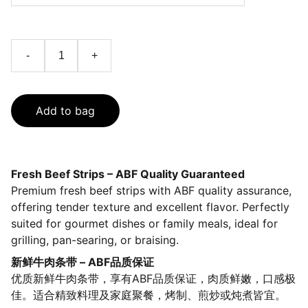
-
+
Add to bag
Fresh Beef Strips – ABF Quality Guaranteed
Premium fresh beef strips with ABF quality assurance,
offering tender texture and excellent flavor. Perfectly
suited for gourmet dishes or family meals, ideal for
grilling, pan-searing, or braising.
新鲜牛肉条带 – ABF品质保证
优质新鲜牛肉条带，享有ABF品质保证，肉质鲜嫩，口感极
佳。适合精致料理及家庭聚餐，烤制、煎炒或炖煮皆宜。