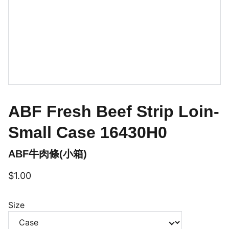
ABF Fresh Beef Strip Loin-
Small Case 16430H0
ABF牛肉條(小箱)
$1.00
Size