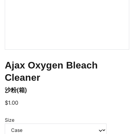
Ajax Oxygen Bleach
Cleaner
沙粉(箱)
$1.00
Size