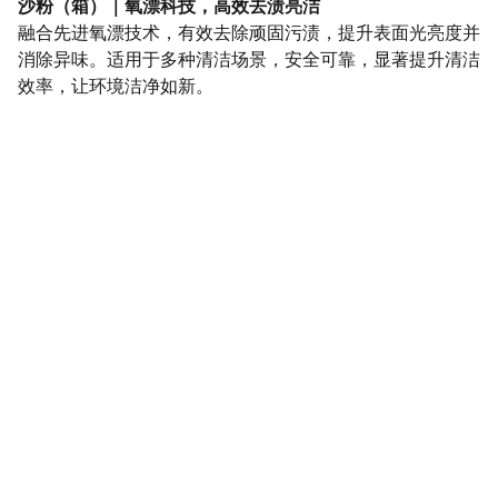
沙粉（箱）｜氧漂科技，高效去渍亮洁
融合先进氧漂技术，有效去除顽固污渍，提升表面光亮度并
消除异味。适用于多种清洁场景，安全可靠，显著提升清洁
效率，让环境洁净如新。
SaveGo Wholesale
Unbeatable bulk pricing on fresh grocery 
essentials.
Refund Policy
Terms and conditions