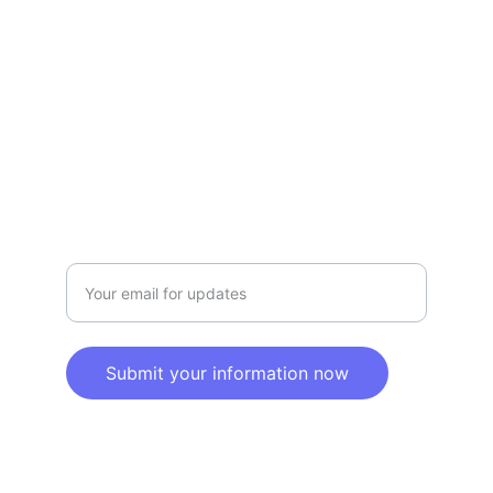
Privacy policy
SERVICE
Info@SaveGo.Net
(972) 528-9368
SAFETY
Enter your email address here
Submit your information now
© 2025. All rights reserved.