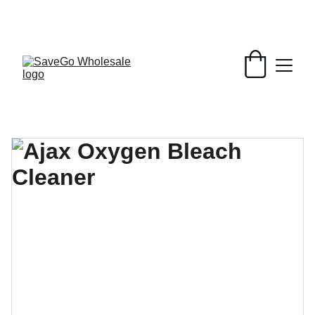
Your Wholesale Grocery Destination, 
Open saving to Everyone