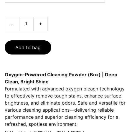
-
+
Add to bag
Oxygen-Powered Cleaning Powder (Box) | Deep
Clean, Bright Shine
Formulated with advanced oxygen bleach technology
to effectively remove tough stains, enhance surface
brightness, and eliminate odors. Safe and versatile for
various cleaning applications—delivering reliable
performance and superior cleaning efficiency for a
refreshed, spotless environment.