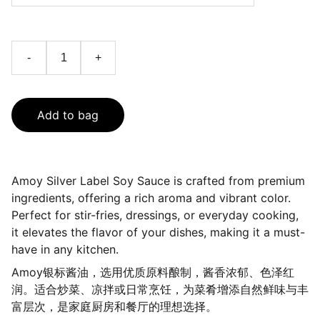
-
+
Add to bag
Amoy Silver Label Soy Sauce is crafted from premium
ingredients, offering a rich aroma and vibrant color.
Perfect for stir-fries, dressings, or everyday cooking,
it elevates the flavor of your dishes, making it a must-
have in any kitchen.
Amoy银标酱油，选用优质原料酿制，酱香浓郁、色泽红
润。适合炒菜、凉拌或日常烹饪，为菜肴增添自然鲜味与丰
富层次，是家庭厨房和餐厅的理想选择。