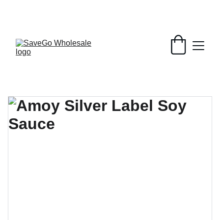
Your Wholesale Grocery Destination, 
Open saving to Everyone