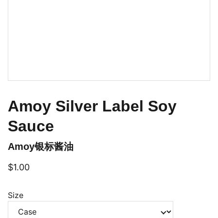
Amoy Silver Label Soy
Sauce
Amoy银标酱油
$1.00
Size