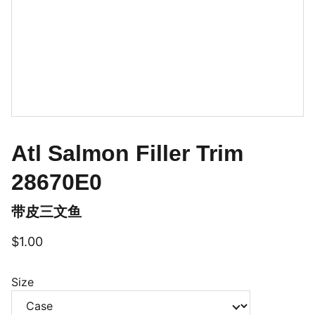
Atl Salmon Filler Trim
28670E0
带皮三文鱼
$1.00
Size