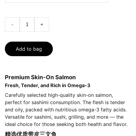
-
+
Add to bag
Premium Skin-On Salmon
Fresh, Tender, and Rich in Omega-3
Carefully selected high-quality skin-on salmon,
perfect for sashimi consumption. The flesh is tender
and oily, packed with nutritious omega-3 fatty acids.
Versatile for sashimi, sushi, grilling, and more — the
ideal choice for those seeking both health and flavor.
精选优质带皮三文鱼