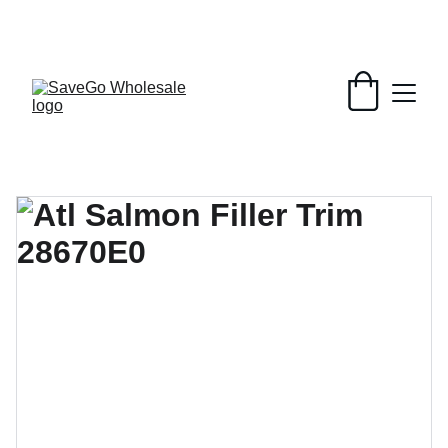
Your Wholesale Grocery Destination, 
Open saving to Everyone