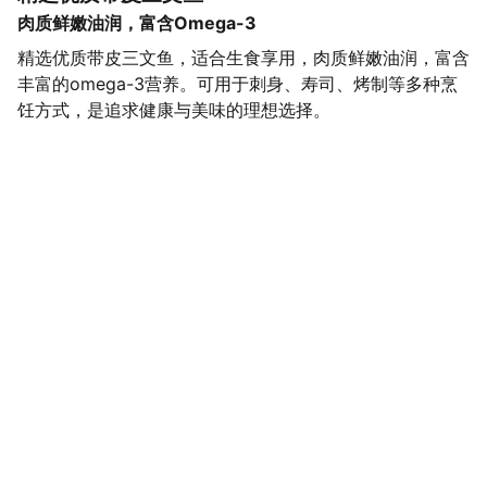
肉质鲜嫩油润，富含Omega-3
精选优质带皮三文鱼，适合生食享用，肉质鲜嫩油润，富含
丰富的omega-3营养。可用于刺身、寿司、烤制等多种烹
饪方式，是追求健康与美味的理想选择。
SaveGo Wholesale
Unbeatable bulk pricing on fresh grocery 
essentials.
Refund Policy