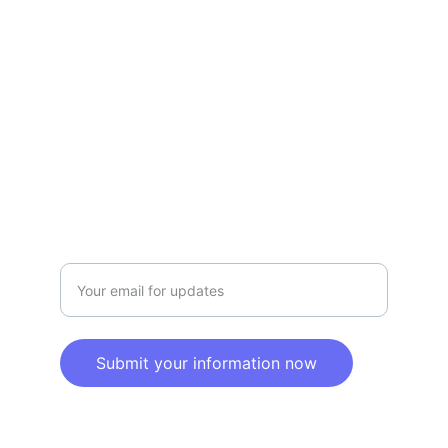
Terms and conditions
Privacy policy
SERVICE
Info@SaveGo.Net
(972) 528-9368
SAFETY
Enter your email address here
Submit your information now
© 2025. All rights reserved.