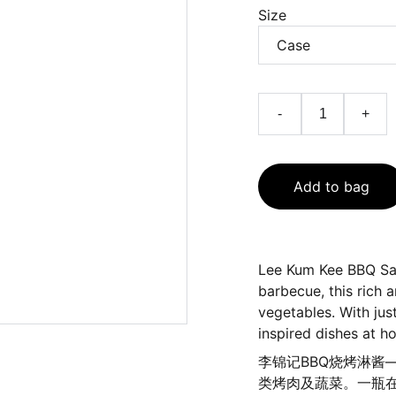
Size
-
+
Add to bag
Lee Kum Kee BBQ Sau
barbecue, this rich 
vegetables. With jus
inspired dishes at h
李锦记BBQ烧烤淋酱
类烤肉及蔬菜。一瓶