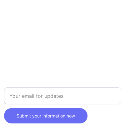
SAFETY
Enter your email address here
Submit your information now