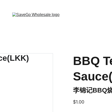
 Wholesale Grocery Destination, Open saving to Eve
BBQ Te
Sauce
李锦记BBQ
$1.00