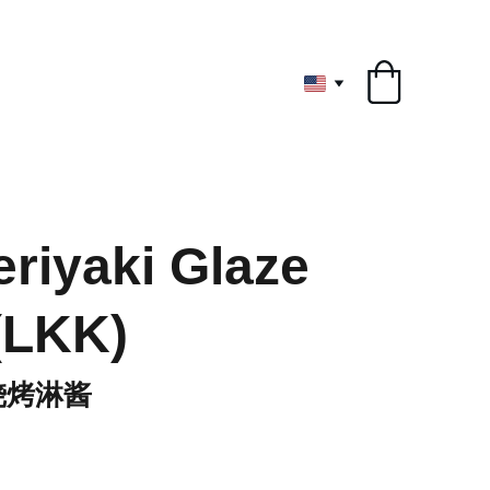
ryone
riyaki Glaze
(LKK)
烧烤淋酱