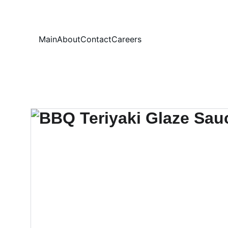
Your
Main
About
Contact
Careers