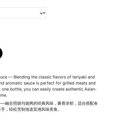
ce — Blending the classic flavors of teriyaki and
and aromatic sauce is perfect for grilled meats and
t one bottle, you can easily create authentic Asian-
ome.
——融合照烧与烧烤的经典风味，酱香浓郁，适合搭配各
在手，轻松烹制地道亚洲风味美食。