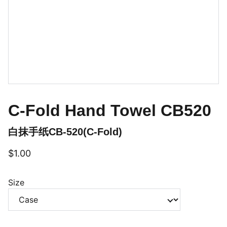
C-Fold Hand Towel CB520
白抹手纸CB-520(C-Fold)
$1.00
Size