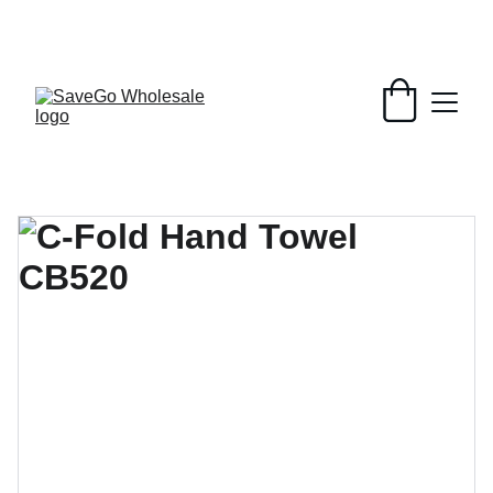
Your Wholesale Grocery Destination, 
Open saving to Everyone