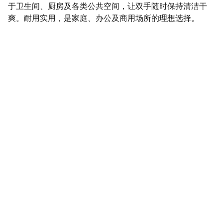
于卫生间、厨房及各类公共空间，让双手随时保持清洁干
爽。耐用实用，是家庭、办公及商用场所的理想选择。
SaveGo Wholesale
Unbeatable bulk pricing on fresh grocery 
essentials.
Refund Policy
Terms and conditions
Privacy policy