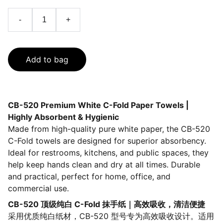
-
+
Add to bag
CB-520 Premium White C-Fold Paper Towels |
Highly Absorbent & Hygienic
Made from high-quality pure white paper, the CB-520
C-Fold towels are designed for superior absorbency.
Ideal for restrooms, kitchens, and public spaces, they
help keep hands clean and dry at all times. Durable
and practical, perfect for home, office, and
commercial use.
CB-520 顶级纯白 C-Fold 抹手纸｜高效吸收，清洁便捷
采用优质纯白纸材，CB-520 型号专为高效吸收设计。适用