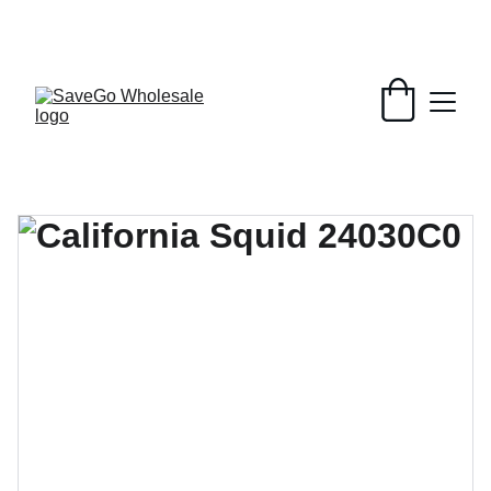
Your Wholesale Grocery Destination, 
Open saving to Everyone