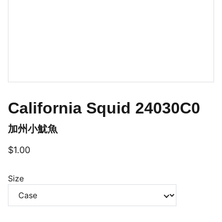
California Squid 24030C0
加州小魷魚
$1.00
Size