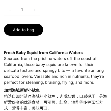
-
+
Add to bag
Fresh Baby Squid from California Waters
Sourced from the pristine waters off the coast of
California, these baby squid are known for their
delicate texture and springy bite — a favorite among
seafood lovers. Versatile and rich in nutrients, they’re
perfect for steaming, braising, frying, and more.
加州海域新鲜小鱿鱼
精选自加州洁净海域的小鱿鱼，肉质细嫩，口感弹牙，是海
鲜爱好者的优选食材。可清蒸、红烧、油炸等多种烹饪方
式，营养丰富，美味可口。