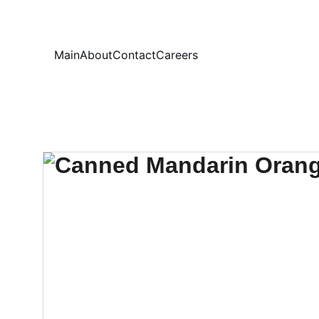
Your
Main
About
Contact
Careers