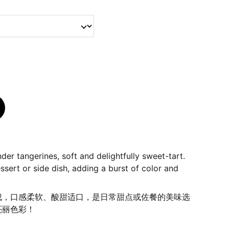
der tangerines, soft and delightfully sweet-tart.
ssert or side dish, adding a burst of color and
成，口感柔软、酸甜适口，是日常甜点或佐餐的美味选
亮丽色彩！