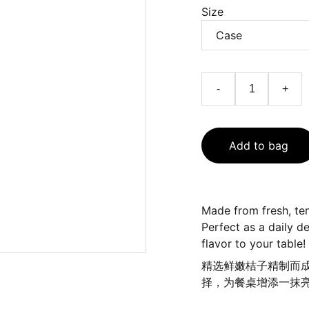
Size
-
+
Add to bag
Made from fresh, ten
Perfect as a daily de
flavor to your table!
精选鲜嫩桔子精制而
择，为餐桌增添一抹