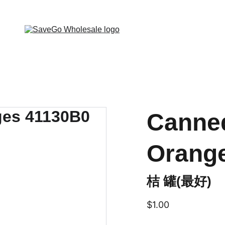
 Wholesale Grocery Destination, Open saving to Eve
Canne
Orang
桔 罐(最好)
$1.00