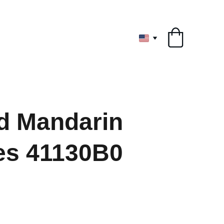
ryone
d Mandarin
es 41130B0