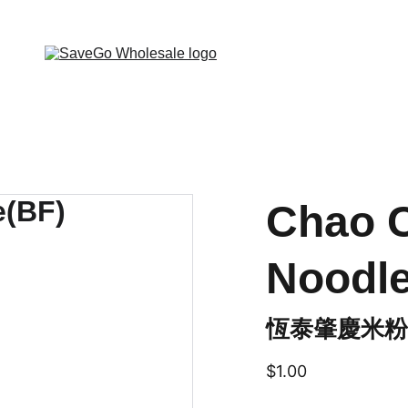
 Wholesale Grocery Destination, Open saving to Eve
Chao C
Noodle
恆泰肇慶米粉(
$1.00