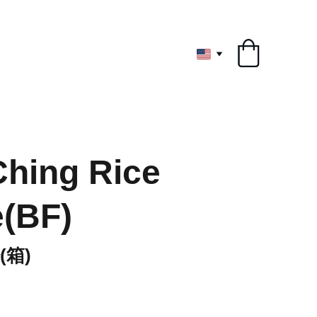
ryone
hing Rice
(BF)
箱)