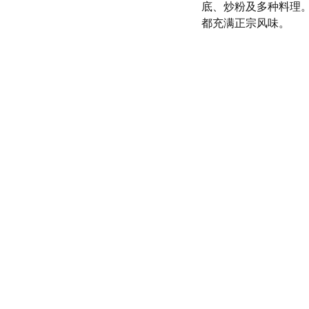
底、炒粉及多种料理
都充满正宗风味。
olicy
SERVICE
d conditions
(972) 528-9368
Info@SaveGo.Net
olicy