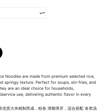
ce Noodles are made from premium selected rice,
 springy texture. Perfect for soups, stir-fries, and
they are an ideal choice for households,
service use, delivering authentic flavor in every
等优质大米精制而成，粉条 滑顺弹牙，适合搭配 各类汤