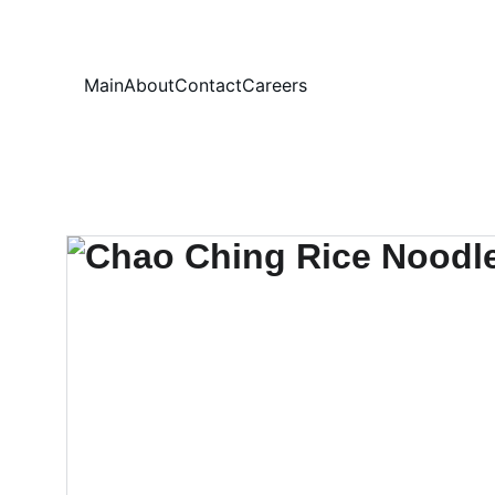
Your
Main
About
Contact
Careers