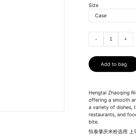
Size
-
+
Add to bag
Hengtai Zhaoqing Ri
offering a smooth and
a variety of dishes, 
restaurants, and food
bite.
恒泰肇庆米粉选用 上