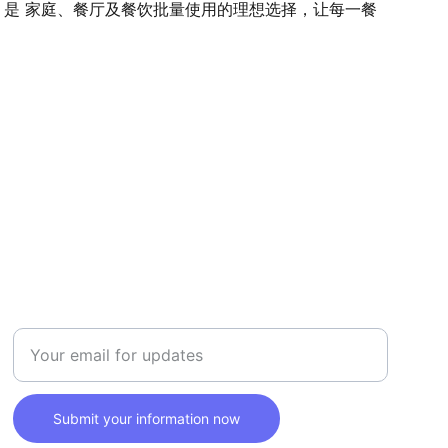
。是 家庭、餐厅及餐饮批量使用的理想选择，让每一餐
SAFETY
Enter your email address here
Submit your information now