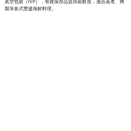
真空包裝（IVP），有效保存品質與新鮮度，適合蒸煮、烤
製等各式豐盛海鮮料理。
SaveGo Wholesale
Unbeatable bulk pricing on fresh grocery 
essentials.
Refund Policy
Terms and conditions
Privacy policy