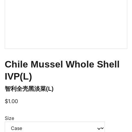
Chile Mussel Whole Shell
IVP(L)
智利全壳黑淡菜(L)
$1.00
Size