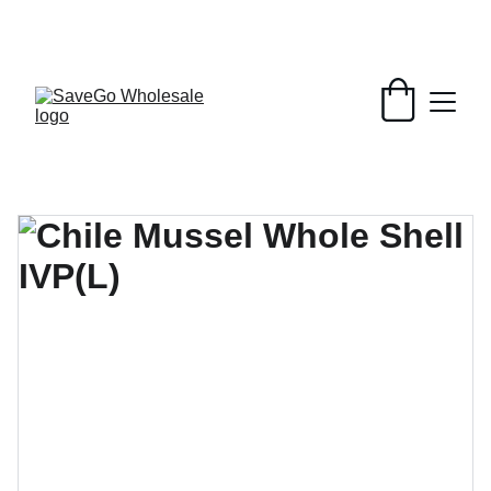
Your Wholesale Grocery Destination, 
Open saving to Everyone