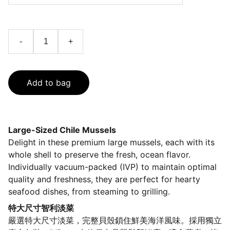
-
+
Add to bag
Large-Sized Chile Mussels
Delight in these premium large mussels, each with its
whole shell to preserve the fresh, ocean flavor.
Individually vacuum-packed (IVP) to maintain optimal
quality and freshness, they are perfect for hearty
seafood dishes, from steaming to grilling.
特大尺寸智利淡菜
嚴選特大尺寸淡菜，完整貝殼鎖住鮮美海洋風味。採用獨立