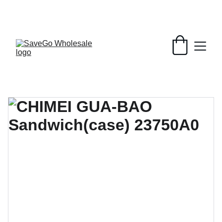
Your Wholesale Grocery Destination, 
Open saving to Everyone