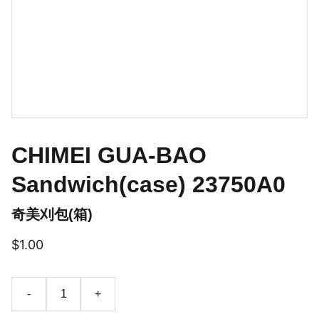
CHIMEI GUA-BAO
Sandwich(case) 23750A0
奇美刈包(箱)
$1.00
-
+