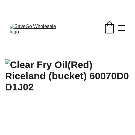
Your Wholesale Grocery Destination, 
Open saving to Everyone