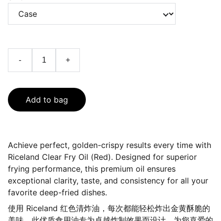
-
+
Add to bag
Achieve perfect, golden-crispy results every time with
Riceland Clear Fry Oil (Red). Designed for superior
frying performance, this premium oil ensures
exceptional clarity, taste, and consistency for all your
favorite deep-fried dishes.
使用 Riceland 红色清炸油，每次都能轻松炸出金黄酥脆的
美味。此优质食用油专为卓越炸制效果而设计，为您喜爱的