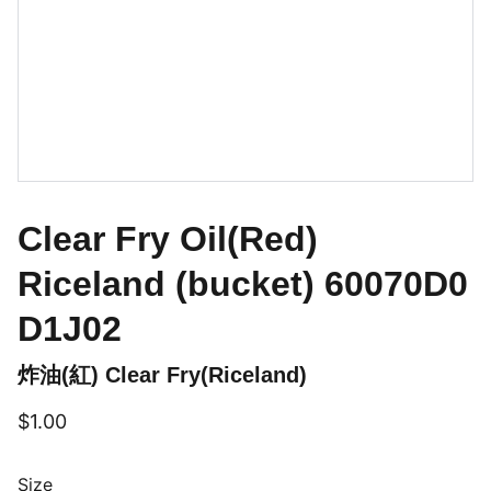
Clear Fry Oil(Red)
Riceland (bucket) 60070D0
D1J02
炸油(紅) Clear Fry(Riceland)
$1.00
Size