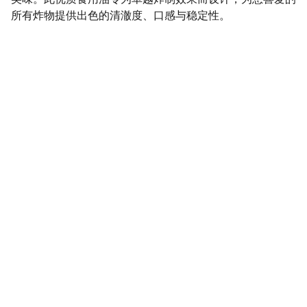
所有炸物提供出色的清澈度、口感与稳定性。
SaveGo Wholesale
Unbeatable bulk pricing on fresh grocery 
essentials.
Refund Policy
Terms and conditions
Privacy policy