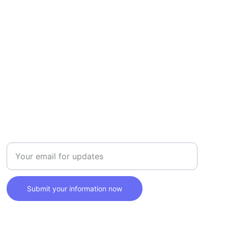
SAFETY
Enter your email address here
Submit your information now