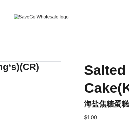
 Wholesale Grocery Destination, Open saving to Eve
Salted
Cake(K
海盐焦糖蛋糕(K
$1.00