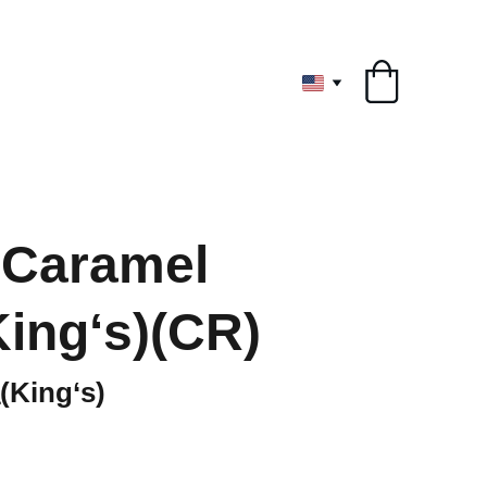
ryone
 Caramel
ing‘s)(CR)
ing‘s)