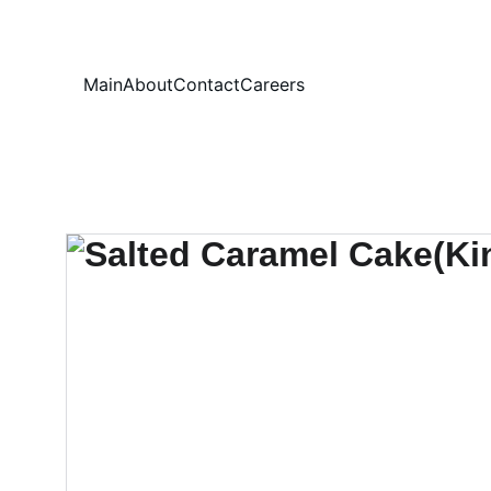
Your
Main
About
Contact
Careers