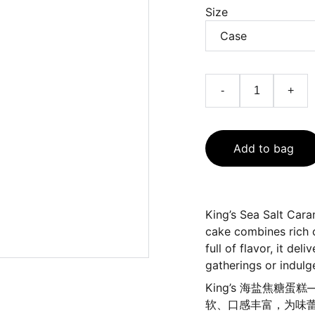
Size
-
+
Add to bag
King’s Sea Salt Car
cake combines rich c
full of flavor, it de
gatherings or indul
King’s 海盐焦
软、口感丰富，为味