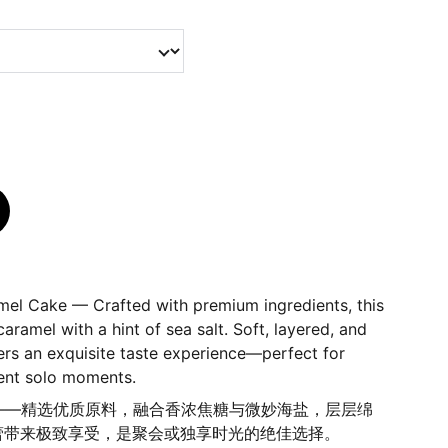
amel Cake — Crafted with premium ingredients, this
aramel with a hint of sea salt. Soft, layered, and
livers an exquisite taste experience—perfect for
gent solo moments.
糖蛋糕——精选优质原料，融合香浓焦糖与微妙海盐，层层绵
蕾带来极致享受，是聚会或独享时光的绝佳选择。