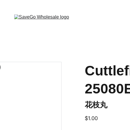
 Wholesale Grocery Destination, Open saving to Eve
Cuttlef
25080
花枝丸
$1.00