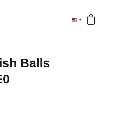
ryone
ish Balls
E0