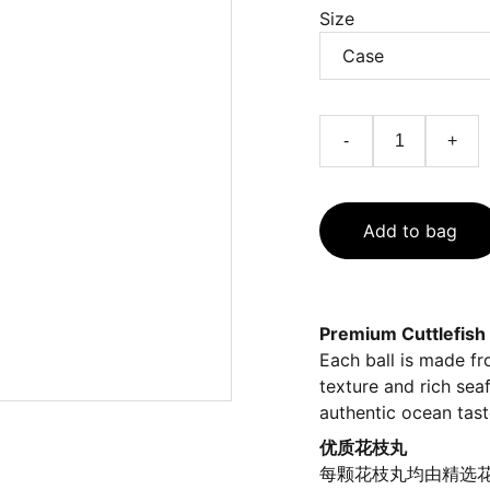
Size
-
+
Add to bag
Premium Cuttlefish 
Each ball is made fro
texture and rich sea
authentic ocean tast
优质花枝丸
每颗花枝丸均由精选