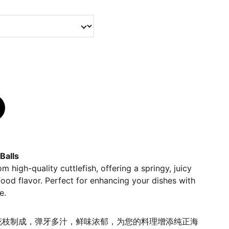
Balls
m high-quality cuttlefish, offering a springy, juicy
food flavor. Perfect for enhancing your dishes with
e.
花枝制成，弹牙多汁，鲜味浓郁，为您的料理增添纯正海