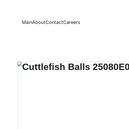
Your
Main
About
Contact
Careers