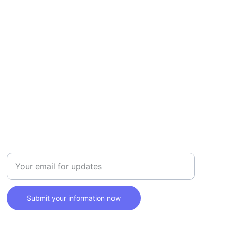
SAFETY
Enter your email address here
Submit your information now