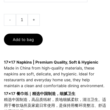
-
+
Add to bag
17×17 Napkins | Premium Quality, Soft & Hygienic
Made in China from high-quality materials, these
napkins are soft, delicate, and hygienic. Ideal for
restaurants and everyday home use, they help
maintain a clean and comfortable dining environment.
17×17 餐巾纸｜精选中国制造，细腻卫生
精选中国制造，高品质纸材，质地细腻柔软，清洁卫生。适
用于餐饮场所及家庭日常使用，是保持用餐环境整洁、舒适