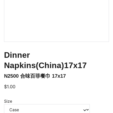
Dinner
Napkins(China)17x17
N2500 合味百菲餐巾 17x17
$1.00
Size