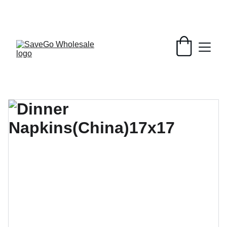
Your Wholesale Grocery Destination, 
Open saving to Everyone