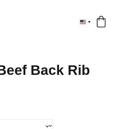
ryone
Beef Back Rib