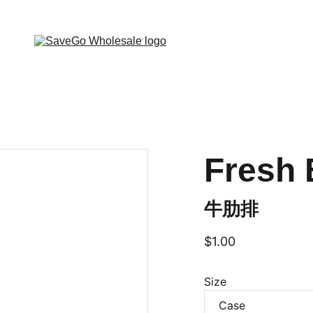
 Wholesale Grocery Destination, Open saving to Eve
Fresh 
牛肋排
$1.00
Size