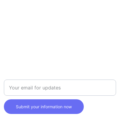
SAFETY
Enter your email address here
Submit your information now