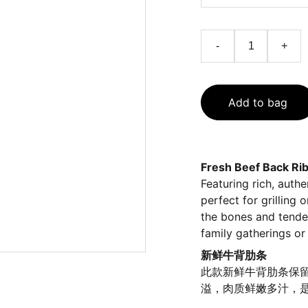
-
+
Add to bag
Fresh Beef Back Ri
Featuring rich, authe
perfect for grilling
the bones and tender
family gatherings or 
新鲜牛背肋条
此款新鲜牛背肋条保
溢，肉质鲜嫩多汁，