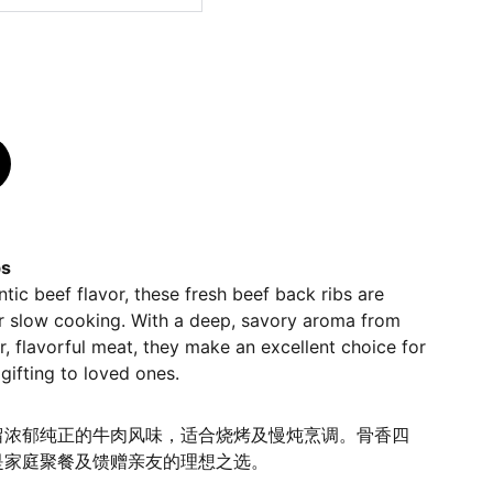
bs
ntic beef flavor, these fresh beef back ribs are
 or slow cooking. With a deep, savory aroma from
, flavorful meat, they make an excellent choice for
gifting to loved ones.
留浓郁纯正的牛肉风味，适合烧烤及慢炖烹调。骨香四
是家庭聚餐及馈赠亲友的理想之选。