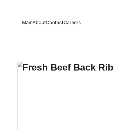
Your
Main
About
Contact
Careers