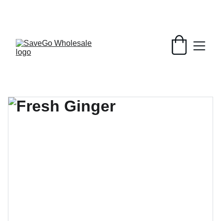
Your Wholesale Grocery Destination, 
Open saving to Everyone