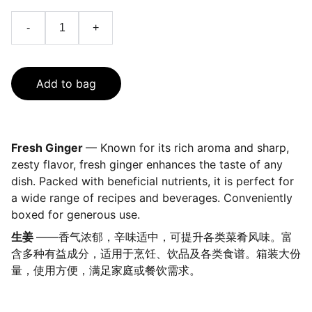
-
+
Add to bag
Fresh Ginger
— Known for its rich aroma and sharp,
zesty flavor, fresh ginger enhances the taste of any
dish. Packed with beneficial nutrients, it is perfect for
a wide range of recipes and beverages. Conveniently
boxed for generous use.
生姜
——香气浓郁，辛味适中，可提升各类菜肴风味。富
含多种有益成分，适用于烹饪、饮品及各类食谱。箱装大份
量，使用方便，满足家庭或餐饮需求。