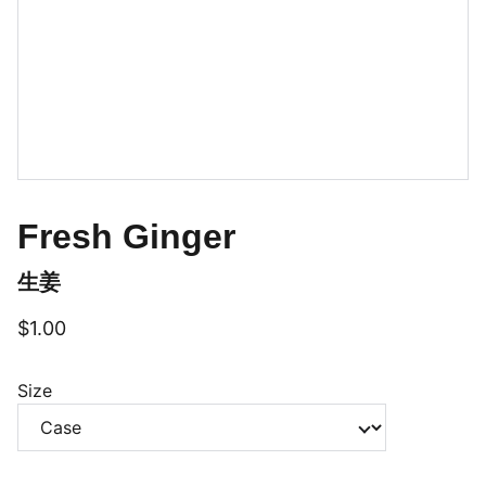
Fresh Ginger
生姜
$1.00
Size