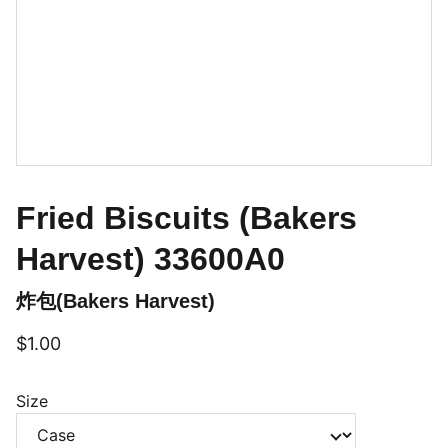
Fried Biscuits (Bakers
Harvest) 33600A0
炸包(Bakers Harvest)
$1.00
Size