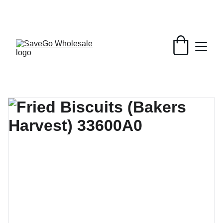
Your Wholesale Grocery Destination, 
Open saving to Everyone