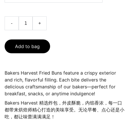
-
+
Add to bag
Bakers Harvest Fried Buns feature a crispy exterior
and rich, flavorful filling. Each bite delivers the
delicious craftsmanship of our bakers—perfect for
breakfast, snacks, or anytime indulgence!
Bakers Harvest 精选炸包，外皮酥脆，内馅香浓，每一口
都带来烘焙师精心打造的美味享受。无论早餐、点心还是小
吃，都让味蕾满满满足！