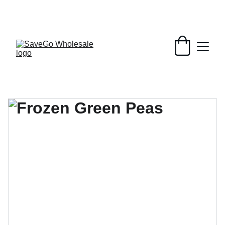
Your Wholesale Grocery Destination, 
Open saving to Everyone