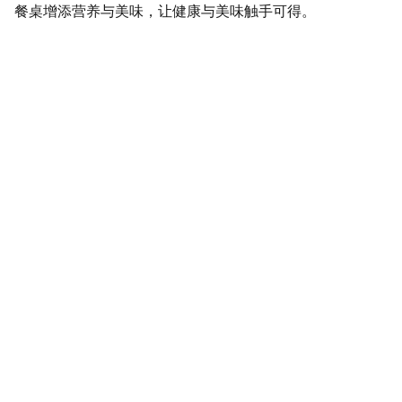
餐桌增添营养与美味，让健康与美味触手可得。
SaveGo Wholesale
Unbeatable bulk pricing on fresh grocery 
essentials.
Refund Policy
Terms and conditions
Privacy policy
SERVICE