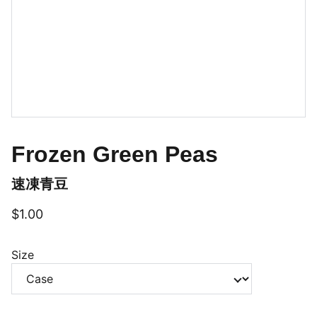
Frozen Green Peas
速凍青豆
$1.00
Size