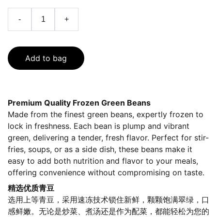
-
+
Add to bag
Premium Quality Frozen Green Beans
Made from the finest green beans, expertly frozen to
lock in freshness. Each bean is plump and vibrant
green, delivering a tender, fresh flavor. Perfect for stir-
fries, soups, or as a side dish, these beans make it
easy to add both nutrition and flavor to your meals,
offering convenience without compromising on taste.
精选优质青豆
选用上等青豆，采用速冻技术锁住新鲜，颗颗饱满翠绿，口
感鲜嫩。无论是炒菜、煮汤还是作为配菜，都能轻松为您的