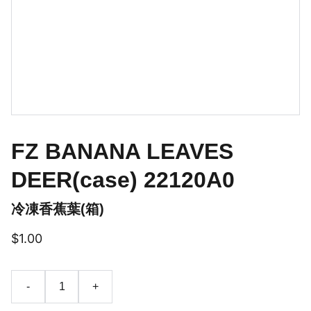
FZ BANANA LEAVES
DEER(case) 22120A0
冷凍香蕉葉(箱)
$1.00
-
+