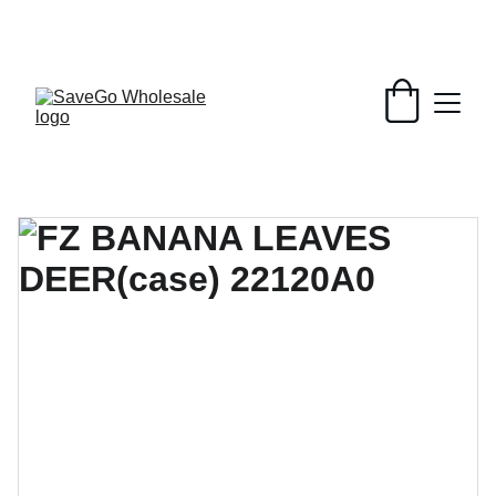
Your Wholesale Grocery Destination, 
Open saving to Everyone