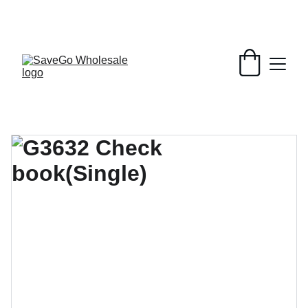
Your Wholesale Grocery Destination, 
Open saving to Everyone