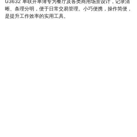
G3632 单联开单簿专为餐厅及各类商用场景设计，记录清
晰、条理分明，便于日常交易管理。小巧便携，操作简便，
是提升工作效率的实用工具。
SaveGo Wholesale
Unbeatable bulk pricing on fresh grocery 
essentials.
Refund Policy
Terms and conditions
Privacy policy