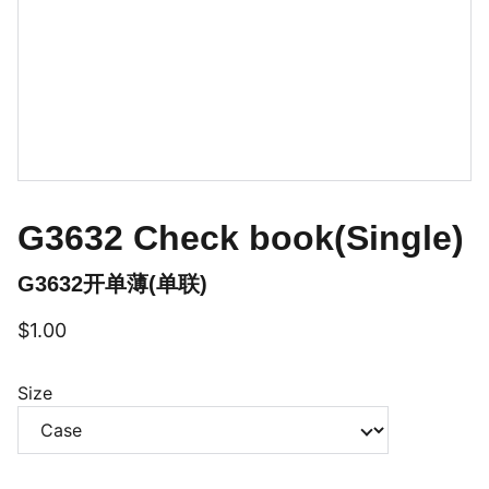
G3632 Check book(Single)
G3632开单薄(单联)
$1.00
Size