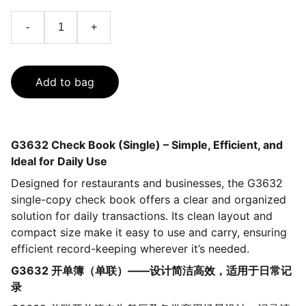
-
+
Add to bag
G3632 Check Book (Single) – Simple, Efficient, and
Ideal for Daily Use
Designed for restaurants and businesses, the G3632
single-copy check book offers a clear and organized
solution for daily transactions. Its clean layout and
compact size make it easy to use and carry, ensuring
efficient record-keeping wherever it’s needed.
G3632 开单簿（单联）——设计简洁高效，适用于日常记
录