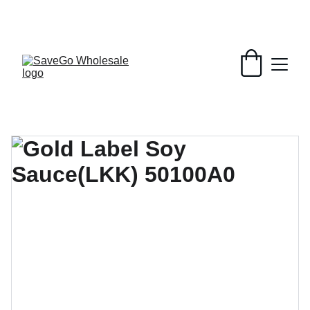
Your Wholesale Grocery Destination, 
Open saving to Everyone