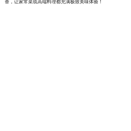
香，让家常菜或高端料理都充满极致美味体验！
SaveGo Wholesale
Unbeatable bulk pricing on fresh grocery 
essentials.
Refund Policy
Terms and conditions
Privacy policy
SERVICE