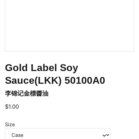
Gold Label Soy
Sauce(LKK) 50100A0
李锦记金標醬油
$1.00
Size