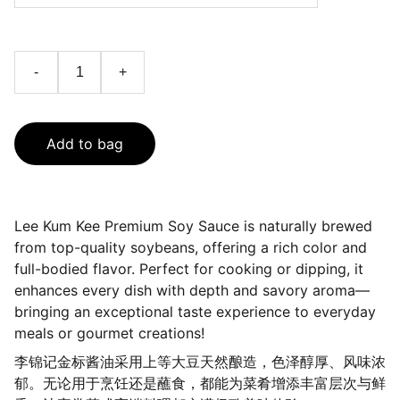
-
+
Add to bag
Lee Kum Kee Premium Soy Sauce is naturally brewed
from top-quality soybeans, offering a rich color and
full-bodied flavor. Perfect for cooking or dipping, it
enhances every dish with depth and savory aroma—
bringing an exceptional taste experience to everyday
meals or gourmet creations!
李锦记金标酱油采用上等大豆天然酿造，色泽醇厚、风味浓
郁。无论用于烹饪还是蘸食，都能为菜肴增添丰富层次与鲜