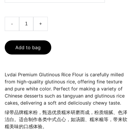
-
+
Add to bag
Lvdai Premium Glutinous Rice Flour is carefully milled
from high-quality glutinous rice, offering fine texture
and pure white color. Perfect for making a variety of
Chinese desserts such as tangyuan and glutinous rice
cakes, delivering a soft and deliciously chewy taste.
绿带品牌糯米粉，甄选优质糯米研磨而成，粉质细腻、色泽
洁白。适合制作各类中式点心，如汤圆、糯米糍等，带来软
糯美味的口感体验。