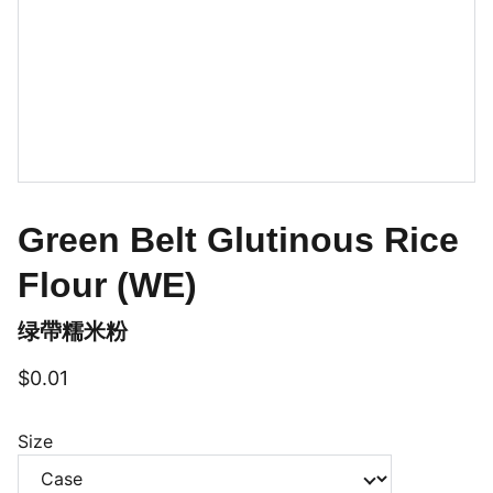
Green Belt Glutinous Rice
Flour (WE)
绿帶糯米粉
$0.01
Size