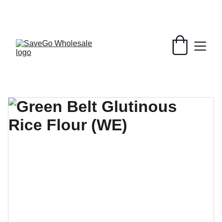
Your Wholesale Grocery Destination, 
Open saving to Everyone