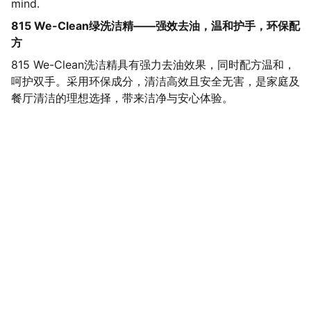
mind.
815 We-Clean绿洗洁精——强效去油，温和护手，环保配
方
815 We-Clean洗洁精具有强力去油效果，同时配方温和，
呵护双手。采用环保成分，清洁高效且安全无害，是家庭及
餐厅清洁的理想选择，带来洁净与安心体验。
SaveGo Wholesale
Unbeatable bulk pricing on fresh grocery 
essentials.