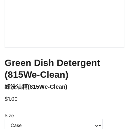
Green Dish Detergent
(815We-Clean)
綠洗洁精(815We-Clean)
$1.00
Size