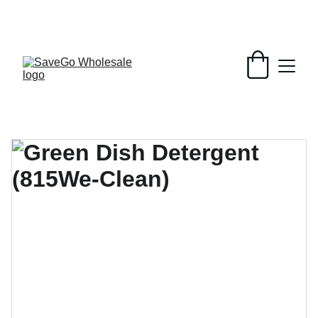
Your Wholesale Grocery Destination, 
Open saving to Everyone