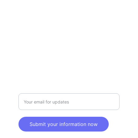
Refund Policy
Terms and conditions
Privacy policy
SERVICE
Info@SaveGo.Net
(972) 528-9368
SAFETY
Enter your email address here
Submit your information now