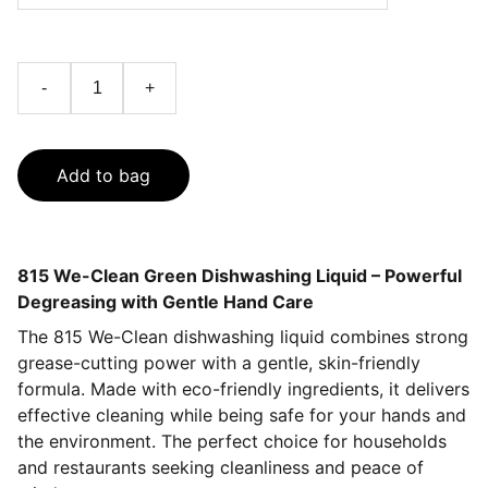
-
+
Add to bag
815 We-Clean Green Dishwashing Liquid – Powerful
Degreasing with Gentle Hand Care
The 815 We-Clean dishwashing liquid combines strong
grease-cutting power with a gentle, skin-friendly
formula. Made with eco-friendly ingredients, it delivers
effective cleaning while being safe for your hands and
the environment. The perfect choice for households
and restaurants seeking cleanliness and peace of