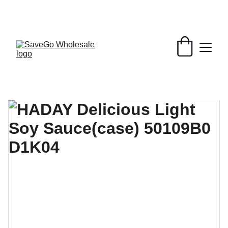
Your Wholesale Grocery Destination, 
Open saving to Everyone