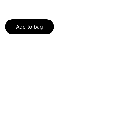
-
+
Add to bag
SaveGo Wholesale
Unbeatable bulk pricing on fresh grocery 
essentials.
Refund Policy
Terms and conditions