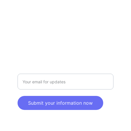
Privacy policy
SERVICE
Info@SaveGo.Net
(972) 528-9368
SAFETY
Enter your email address here
Submit your information now
© 2025. All rights reserved.