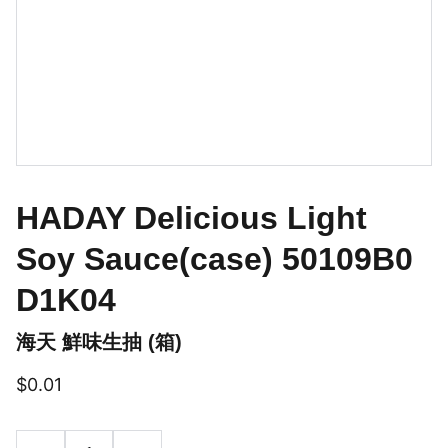
HADAY Delicious Light
Soy Sauce(case) 50109B0
D1K04
海天 鮮味生抽 (箱)
$0.01