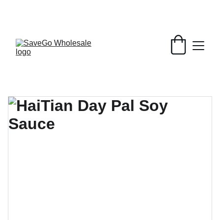
Your Wholesale Grocery Destination, 
Open saving to Everyone