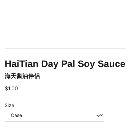
HaiTian Day Pal Soy Sauce
海天酱油伴侣
$1.00
Size