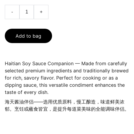
-
+
Add to bag
Haitian Soy Sauce Companion — Made from carefully
selected premium ingredients and traditionally brewed
for rich, savory flavor. Perfect for cooking or as a
dipping sauce, this versatile condiment enhances the
taste of every dish.
海天酱油伴侣——选用优质原料，慢工酿造，味道鲜美浓
郁。烹饪或蘸食皆宜，是提升每道菜美味的全能调味伴侣。