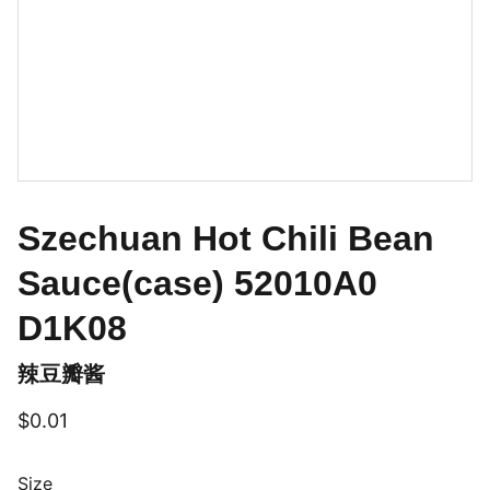
Szechuan Hot Chili Bean
Sauce(case) 52010A0
D1K08
辣豆瓣酱
$0.01
Size