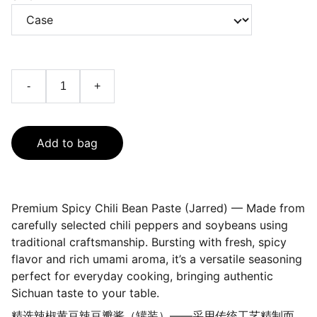
-
+
Add to bag
Premium Spicy Chili Bean Paste (Jarred) — Made from
carefully selected chili peppers and soybeans using
traditional craftsmanship. Bursting with fresh, spicy
flavor and rich umami aroma, it’s a versatile seasoning
perfect for everyday cooking, bringing authentic
Sichuan taste to your table.
精选辣椒黄豆辣豆瓣酱（罐装）——采用传统工艺精制而