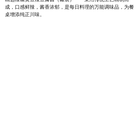
成，口感鲜辣，酱香浓郁，是每日料理的万能调味品，为餐
桌增添纯正川味。
SaveGo Wholesale
Unbeatable bulk pricing on fresh grocery 
essentials.
Refund Policy
Terms and conditions
Privacy policy