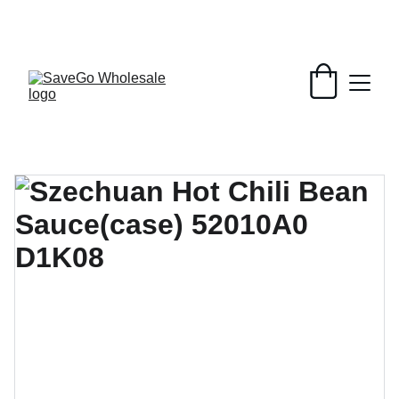
Your Wholesale Grocery Destination, 
Open saving to Everyone