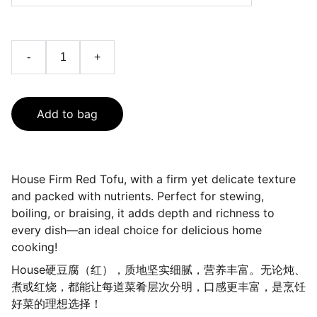
-
+
Add to bag
House Firm Red Tofu, with a firm yet delicate texture
and packed with nutrients. Perfect for stewing,
boiling, or braising, it adds depth and richness to
every dish—an ideal choice for delicious home
cooking!
House硬豆腐（红），质地坚实细腻，营养丰富。无论炖、
煮或红烧，都能让每道菜肴层次分明，口感更丰富，是烹饪
好菜的理想选择！