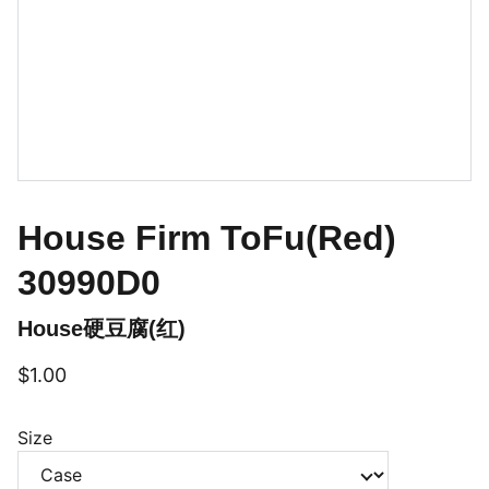
House Firm ToFu(Red)
30990D0
House硬豆腐(红)
$1.00
Size