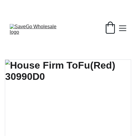
Your Wholesale Grocery Destination, 
Open saving to Everyone