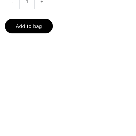
-
+
Add to bag
SaveGo Wholesale
Unbeatable bulk pricing on fresh grocery 
essentials.
Refund Policy
Terms and conditions