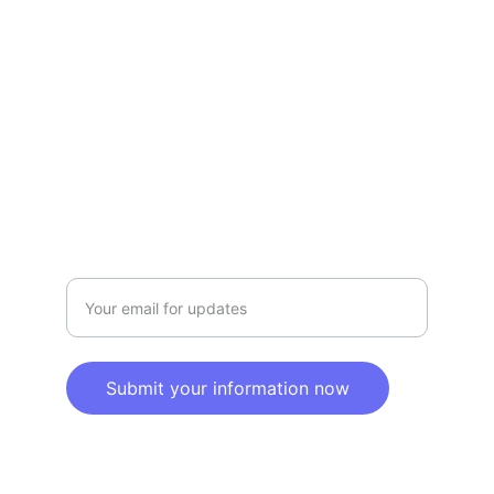
Privacy policy
SERVICE
Info@SaveGo.Net
(972) 528-9368
SAFETY
Enter your email address here
Submit your information now
© 2025. All rights reserved.