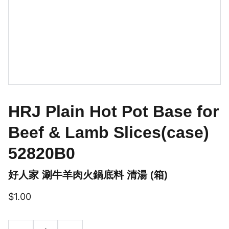
HRJ Plain Hot Pot Base for
Beef & Lamb Slices(case)
52820B0
好人家 涮牛羊肉火鍋底料 清湯 (箱)
$1.00