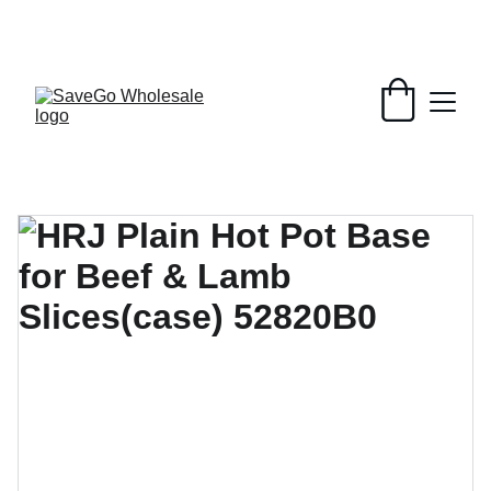
Your Wholesale Grocery Destination, 
Open saving to Everyone