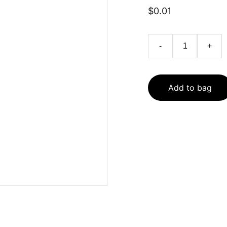
$0.01
-
+
Add to bag