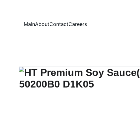
Your
Main
About
Contact
Careers