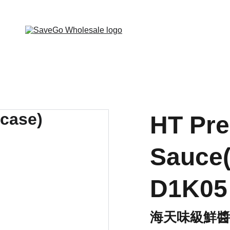
 Wholesale Grocery Destination, Open saving to Eve
HT Pr
Sauce(
D1K05
海天味級鮮醬油