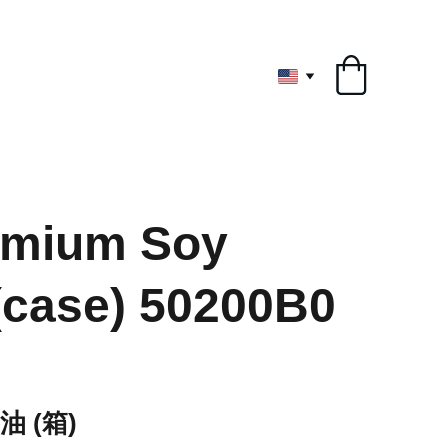
ryone
emium Soy
case) 50200B0
 (箱)