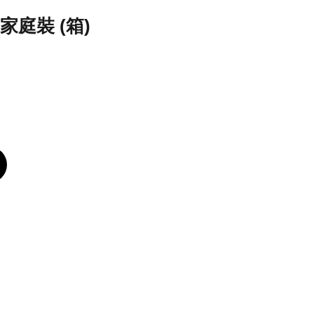
庭裝 (箱)