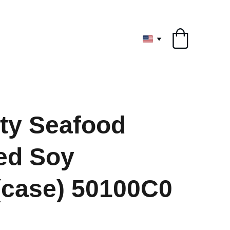
ryone
ty Seafood
ed Soy
case) 50100C0