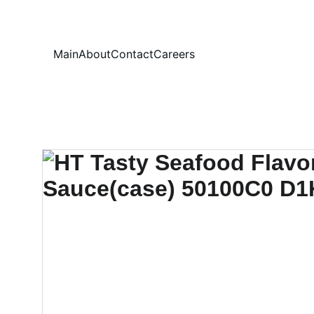
Your
Main
About
Contact
Careers