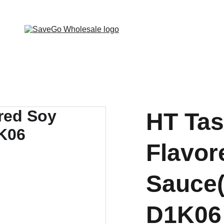
 Wholesale Grocery Destination, Open saving to Eve
HT Tas
Flavor
Sauce(
D1K06