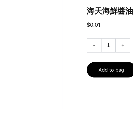
海天海鮮醬油家
$0.01
-
+
Add to bag