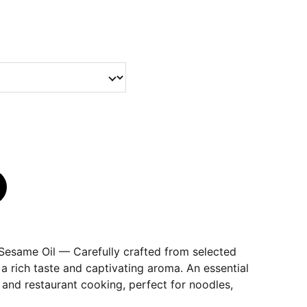
Sesame Oil — Carefully crafted from selected
 a rich taste and captivating aroma. An essential
and restaurant cooking, perfect for noodles,