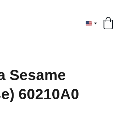
ryone
a Sesame
se) 60210A0