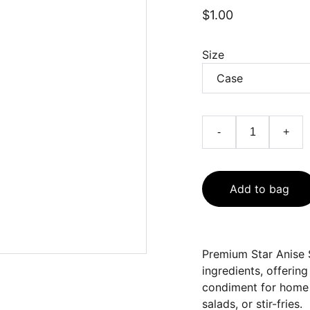
$1.00
Size
-
+
Add to bag
Premium Star Anise 
ingredients, offering
condiment for home 
salads, or stir-fries.