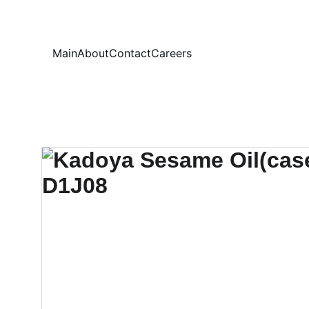
Your
Main
About
Contact
Careers