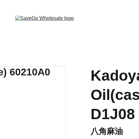
 Wholesale Grocery Destination, Open saving to Eve
Kadoy
Oil(ca
D1J08
八角麻油