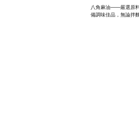
八角麻油——嚴選原
備調味佳品，無論拌
olicy
SERVICE
d conditions
(972) 528-9368
Info@SaveGo.Net
olicy