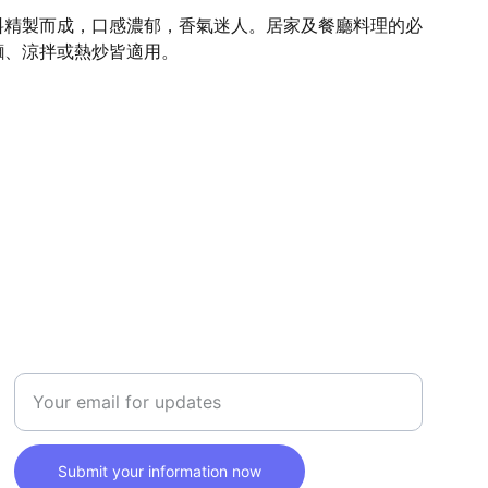
料精製而成，口感濃郁，香氣迷人。居家及餐廳料理的必
麵、涼拌或熱炒皆適用。
SAFETY
Enter your email address here
Submit your information now