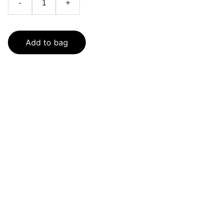
-
+
Add to bag
SaveGo Wholesale
Unbeatable bulk pricing on fresh grocery 
essentials.
Refund Policy
Terms and conditions