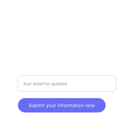
Privacy policy
SERVICE
Info@SaveGo.Net
(972) 528-9368
SAFETY
Enter your email address here
Submit your information now
© 2025. All rights reserved.