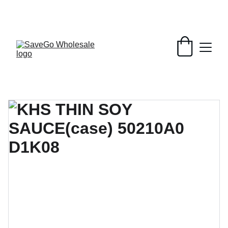
Your Wholesale Grocery Destination, 
Open saving to Everyone