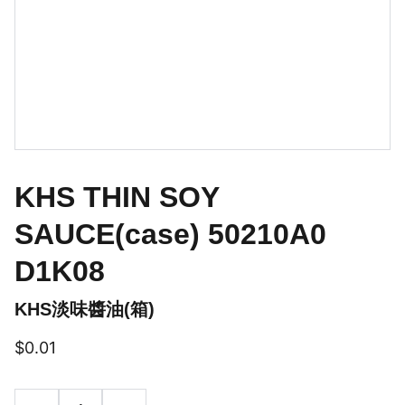
KHS THIN SOY
SAUCE(case) 50210A0
D1K08
KHS淡味醬油(箱)
$0.01